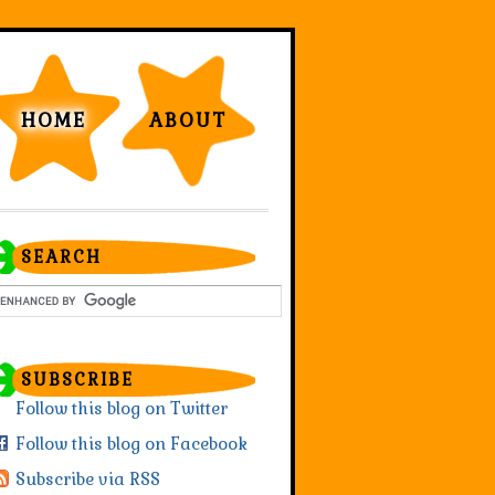
HOME
ABOUT
SEARCH
SUBSCRIBE
Follow this blog on Twitter
Follow this blog on Facebook
Subscribe via RSS