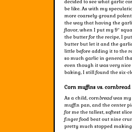
decided to see what garlic co
be like. As with my speculati
more coarsely-ground polenta.
the way that having the garlic
flavor, when I put my 9″ squar
the butter for the recipe, I pu
butter but let it and the garli
little before adding it to the 
so much garlic in general tha
even though it was very nice
baking, I still found the six-c
Corn muffins vs. cornbread 
As a child, corn
bread
was my t
muffin pan, and the center pie
for me the tallest, softest slic
finger food beat out nine cru
pretty much stopped making c