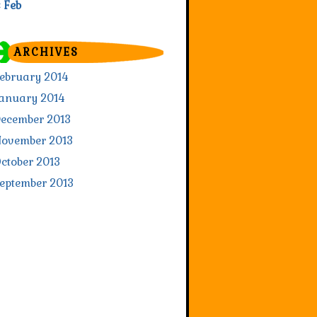
« Feb
ARCHIVES
ebruary 2014
anuary 2014
ecember 2013
ovember 2013
ctober 2013
eptember 2013