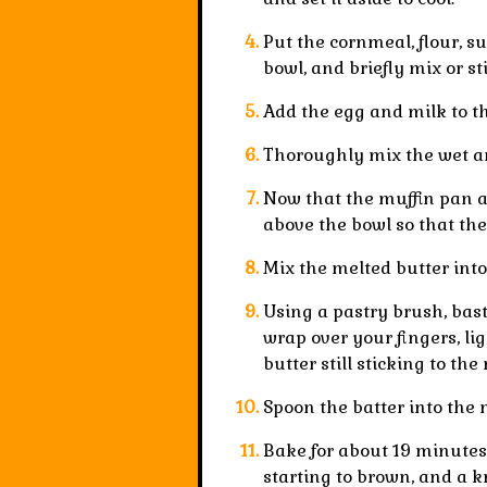
Put the cornmeal, flour, s
bowl, and briefly mix or sti
Add the egg and milk to th
Thoroughly mix the wet an
Now that the muffin pan an
above the bowl so that the
Mix the melted butter into
Using a pastry brush, basti
wrap over your fingers, li
butter still sticking to the
Spoon the batter into the 
Bake for about
19 minutes
starting to brown, and a 