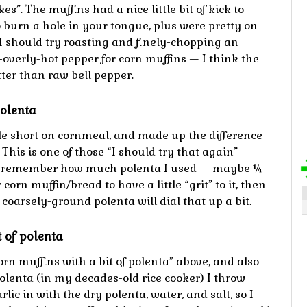
s”. The muffins had a nice little bit of kick to
o burn a hole in your tongue, plus were pretty on
 I should try roasting and finely-chopping an
overly-hot pepper for corn muffins — I think the
ter than raw bell pepper.
polenta
tle short on cornmeal, and made up the difference
This is one of those “I should try that again”
lly remember how much polenta I used — maybe ¼
corn muffin/bread to have a little “grit” to it, then
 coarsely-ground polenta will dial that up a bit.
 of polenta
orn muffins with a bit of polenta” above, and also
lenta (in my decades-old rice cooker) I throw
ic in with the dry polenta, water, and salt, so I