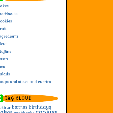
akes
ookbooks
ookies
ruit
ngredients
eta
uffins
asta
ies
alads
oups and stews and curries
TAG CLOUD
berries
birthdays
rthur
cookies
cakes
cookbooks