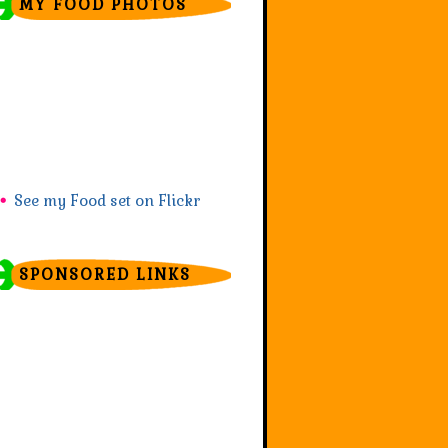
MY FOOD PHOTOS
See my Food set on Flickr
SPONSORED LINKS