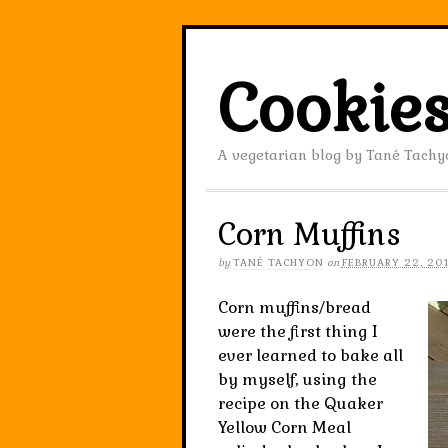
Cookies
A vegetarian blog by Tané Tachy
Corn Muffins
by
TANÉ TACHYON
on
FEBRUARY 22, 20
Corn muffins/bread
were the first thing I
ever learned to bake all
by myself, using the
recipe on the Quaker
Yellow Corn Meal