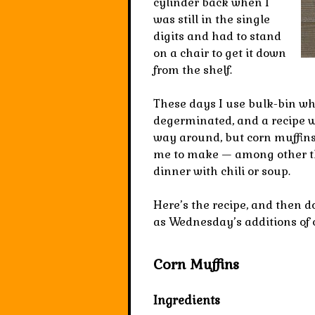
cylinder back when I
was still in the single
digits and had to stand
on a chair to get it down
from the shelf.
These days I use bulk-bin w
degerminated, and a recipe w
way around, but corn muffins a
me to make — among other thi
dinner with chili or soup.
Here’s the recipe, and then d
as Wednesday’s additions of 
Corn Muffins
Ingredients