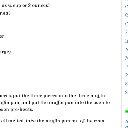
 as ¼ cup or 2 ounces)
C
meal
C
C
F
er
I
M
arge)
M
P
P
S
S
ieces, put the three pieces into the three muffin
ffin pan, and put the muffin pan into the oven to
oven pre-heats.
all melted, take the muffin pan out of the oven,
A