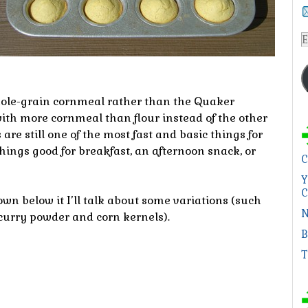
E
A
hole-grain cornmeal rather than the Quaker
ith more cornmeal than flour instead of the other
re still one of the most fast and basic things for
ngs good for breakfast, an afternoon snack, or
C
Y
C
own below it I’ll talk about some variations (such
N
curry powder and corn kernels).
B
T