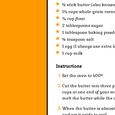
½ stick
butter
(also known
1¼ cups
whole-grain
corn
¾ cup
flour
2 tablespoons
sugar
1 tablespoon
baking powd
½ teaspoon
salt
1
egg
(I always use extra l
1 cup
milk
Instructions
Set the oven to 400°.
Cut the butter into three p
cups at one end of your mu
melt the butter while the 
When the butter is almost 
and set it aside to cool.