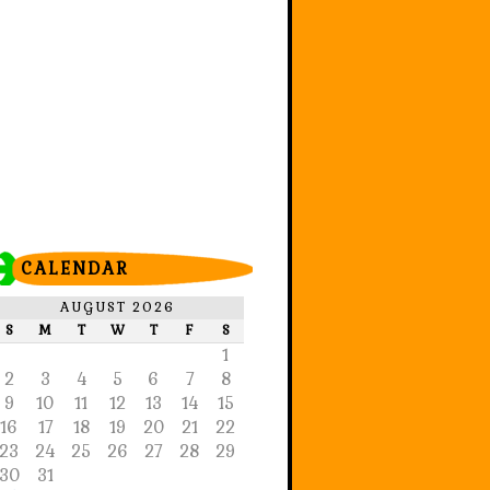
CALENDAR
AUGUST 2026
S
M
T
W
T
F
S
1
2
3
4
5
6
7
8
9
10
11
12
13
14
15
16
17
18
19
20
21
22
23
24
25
26
27
28
29
30
31