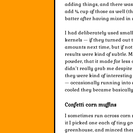
adding things, and there was a
add ¼ cup of those as well (t
batter after having mixed in a
I had deliberately used smal
kernels — if they turned out 
amounts next time, but if no
results were kind of subtle. 
powder, that it made for less 
didn’t really grab me despite 
they were kind of interestin
— occasionally running into 
cooled they became basically
Confetti corn muffins
I sometimes run across corn 
it I picked one each of tiny g
greenhouse, and minced them 