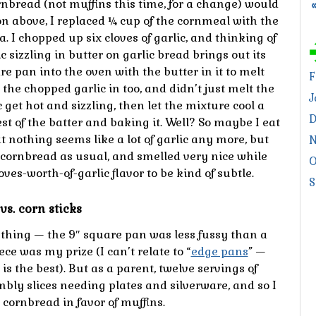
rnbread (not muffins this time, for a change) would
on above, I replaced ¼ cup of the cornmeal with the
 I chopped up six cloves of garlic, and thinking of
 sizzling in butter on garlic bread brings out its
e pan into the oven with the butter in it to melt
F
t the chopped garlic in too, and didn’t just melt the
J
c get hot and sizzling, then let the mixture cool a
D
rest of the batter and baking it. Well? So maybe I eat
t nothing seems like a lot of garlic any more, but
N
 cornbread as usual, and smelled very nice while
O
loves-worth-of-garlic flavor to be kind of subtle.
S
vs. corn sticks
hing — the 9″ square pan was less fussy than a
ce was my prize (I can’t relate to “
edge pans
” —
e is the best). But as a parent, twelve servings of
mbly slices needing plates and silverware, and so I
ornbread in favor of muffins.