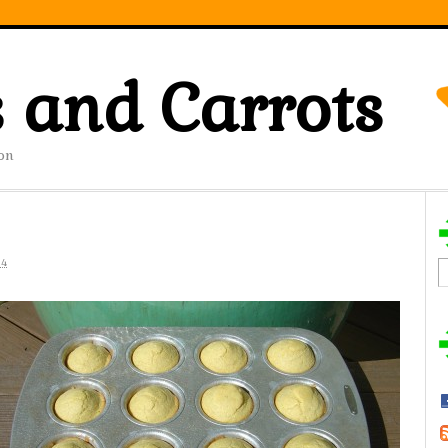
 and Carrots
on
14