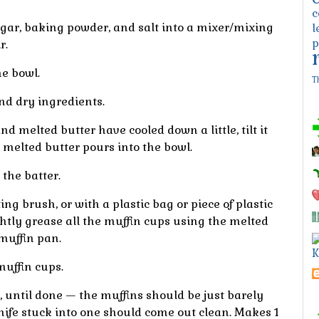
c
ugar, baking powder, and salt into a mixer/mixing
l
p
r.
e bowl.
T
d dry ingredients.
d melted butter have cooled down a little, tilt it
 melted butter pours into the bowl.
 the batter.
ng brush, or with a plastic bag or piece of plastic
ghtly grease all the muffin cups using the melted
 muffin pan.
K
muffin cups.
, until done — the muffins should be just barely
knife stuck into one should come out clean. Makes
1