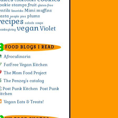
ookie stamps
fruit
gluten-free
entils
Mimi
muffins
limericks
asta
plums
people
pies
recipes
salads
soups
vegan
Violet
hanksgiving
FOOD BLOGS I READ
Afroculinaria
FatFree Vegan Kitchen
The Mom Food Project
The Penzey's catalog
Post Punk
itchen
Vegan Eats & Treats!