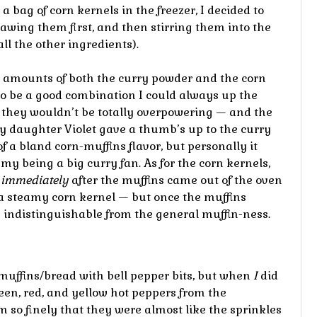
 bag of corn kernels in the freezer, I decided to
hawing them first, and then stirring them into the
ll the other ingredients).
l amounts of both the curry powder and the corn
to be a good combination I could always up the
t they wouldn’t be totally overpowering — and the
My daughter Violet gave a thumb’s up to the curry
of a bland corn-muffins flavor, but personally it
my being a big curry fan. As for the corn kernels,
g
immediately
after the muffins came out of the oven
a steamy corn kernel — but once the muffins
 indistinguishable from the general muffin-ness.
muffins/bread with bell pepper bits, but when
I
did
reen, red, and yellow hot peppers from the
so finely that they were almost like the sprinkles