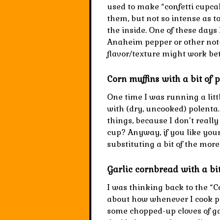
used to make “confetti cupcake
them, but not so intense as t
the inside. One of these days
Anaheim pepper or other not-
flavor/texture might work bet
Corn muffins with a bit of 
One time I was running a lit
with (dry, uncooked) polenta. 
things, because I don’t rea
cup? Anyway, if you like your 
substituting a bit of the more
Garlic cornbread with a bit
I was thinking back to the “C
about how whenever I cook po
some chopped-up cloves of garl