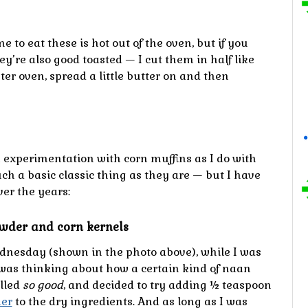
me to eat these is hot out of the oven, but if you
ey’re also good toasted — I cut them in half like
ter oven, spread a little butter on and then
 experimentation with corn muffins as I do with
uch a basic classic thing as they are — but I have
ver the years:
owder and corn kernels
dnesday (shown in the photo above), while I was
 was thinking about how a certain kind of naan
lled
so good
, and decided to try adding ½ teaspoon
der
to the dry ingredients. And as long as I was