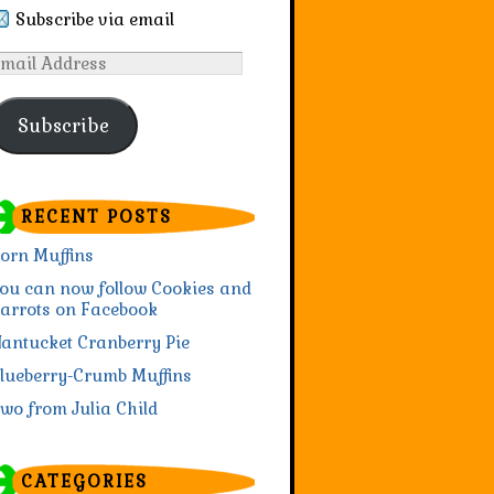
Subscribe via email
mail
ddress
Subscribe
RECENT POSTS
orn Muffins
ou can now follow Cookies and
arrots on Facebook
antucket Cranberry Pie
lueberry-Crumb Muffins
wo from Julia Child
CATEGORIES