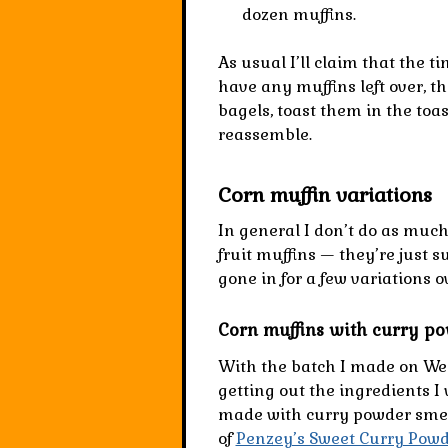
dozen muffins
.
As usual I’ll claim that the ti
have any muffins left over, th
bagels, toast them in the toas
reassemble.
Corn muffin variations
In general I don’t do as much
fruit muffins — they’re just s
gone in for a few variations o
Corn muffins with curry p
With the batch I made on We
getting out the ingredients I
made with curry powder sme
of
Penzey’s Sweet Curry Pow