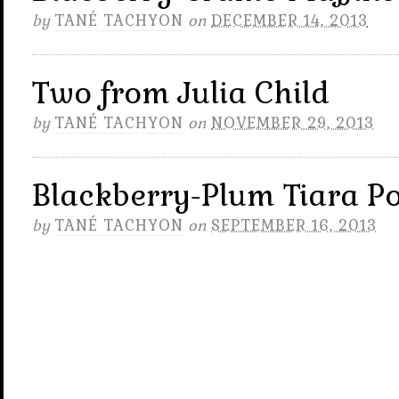
by
TANÉ TACHYON
on
DECEMBER 14, 2013
Two from Julia Child
by
TANÉ TACHYON
on
NOVEMBER 29, 2013
Blackberry-Plum Tiara P
by
TANÉ TACHYON
on
SEPTEMBER 16, 2013