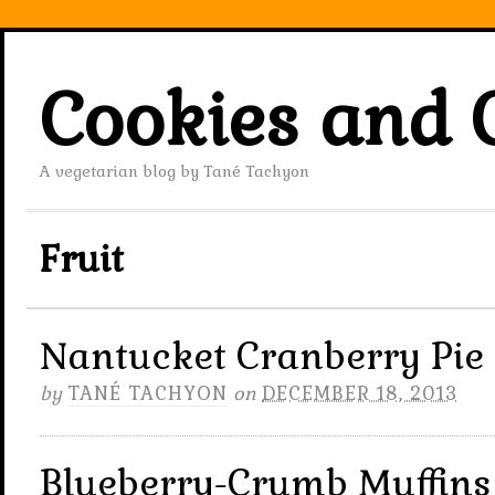
Cookies and 
A vegetarian blog by Tané Tachyon
Fruit
Nantucket Cranberry Pie
by
TANÉ TACHYON
on
DECEMBER 18, 2013
Blueberry-Crumb Muffins