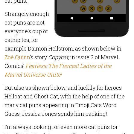
cat puns.
Strangely enough
cat puns are not
everyone’s cup of
catnip tea, for
example Daimon Hellstrom, as shown below in
Zoë Quinn
‘s story
Copycat
, in issue 3 of Marvel
Comics’
Fearless: The Fiercest Ladies of the
Marvel Universe Unite!
But also as shown below, and luckily for heroes
Hellcat and Ghost Cat, with the help of one of the
many cat puns appearing in Emoji Cats Word
Guess, Jessica Jones sends him packing!
I’m always looking for even more cat puns for