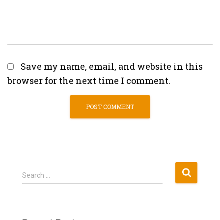
Save my name, email, and website in this
browser for the next time I comment.
S
Search …
e
a
r
c