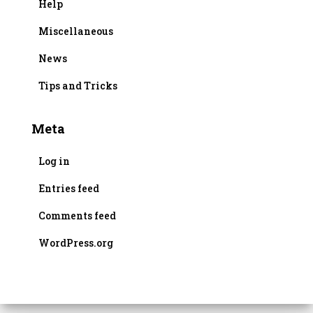
Help
Miscellaneous
News
Tips and Tricks
Meta
Log in
Entries feed
Comments feed
WordPress.org