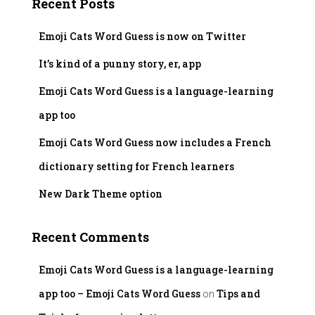
Recent Posts
h
f
Emoji Cats Word Guess is now on Twitter
o
r
It’s kind of a punny story, er, app
:
Emoji Cats Word Guess is a language-learning
app too
Emoji Cats Word Guess now includes a French
dictionary setting for French learners
New Dark Theme option
Recent Comments
Emoji Cats Word Guess is a language-learning
app too – Emoji Cats Word Guess
Tips and
on