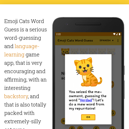
Emoji Cats Word
Guess is a serious
word-guessing
and
language-
learning
game
app, that is very
encouraging and
affirming, with an
interesting
backstory
, and
that is also totally
packed with
extremely-silly