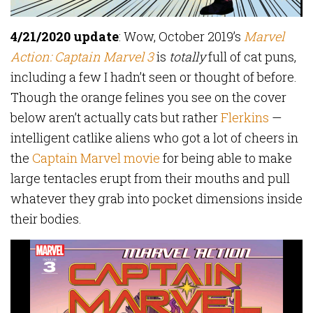
4/21/2020 update
: Wow, October 2019’s
Marvel
Action: Captain Marvel 3
is
totally
full of cat puns,
including a few I hadn’t seen or thought of before.
Though the orange felines you see on the cover
below aren’t actually cats but rather
Flerkins
—
intelligent catlike aliens who got a lot of cheers in
the
Captain Marvel movie
for being able to make
large tentacles erupt from their mouths and pull
whatever they grab into pocket dimensions inside
their bodies.