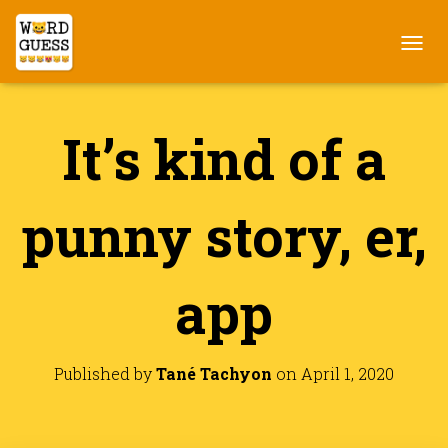
T
O
G
G
It’s kind of a
L
E
N
A
punny story, er,
V
I
G
A
app
T
I
O
N
Published by
Tané Tachyon
on
April 1, 2020