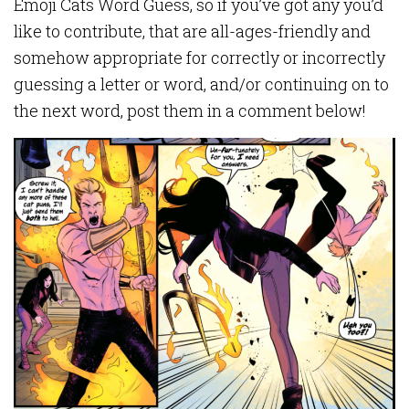
Emoji Cats Word Guess, so if you’ve got any you’d
like to contribute, that are all-ages-friendly and
somehow appropriate for correctly or incorrectly
guessing a letter or word, and/or continuing on to
the next word, post them in a comment below!