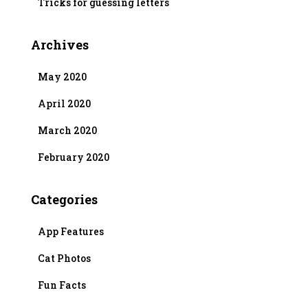
Tricks for guessing letters
Archives
May 2020
April 2020
March 2020
February 2020
Categories
App Features
Cat Photos
Fun Facts