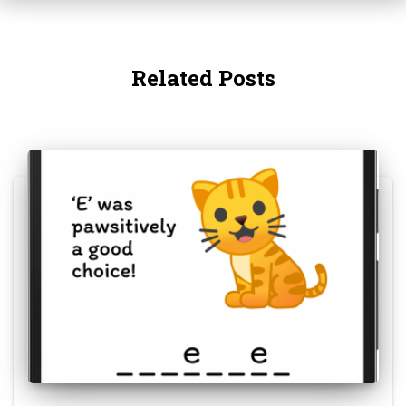
Related Posts