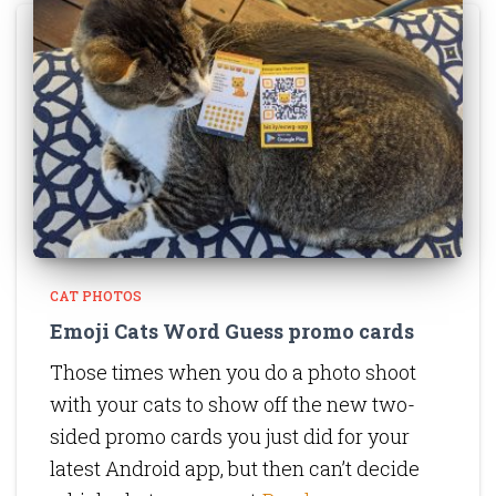
CAT PHOTOS
Emoji Cats Word Guess promo cards
Those times when you do a photo shoot
with your cats to show off the new two-
sided promo cards you just did for your
latest Android app, but then can’t decide