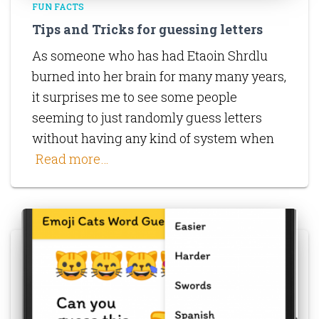
FUN FACTS
Tips and Tricks for guessing letters
As someone who has had Etaoin Shrdlu
burned into her brain for many many years,
it surprises me to see some people
seeming to just randomly guess letters
without having any kind of system when
Read more…