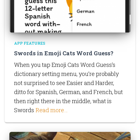
APP FEATURES
Swords in Emoji Cats Word Guess?
When you tap Emoji Cats Word Guess’s
dictionary setting menu, you’re probably
not surprised to see Easier and Harder,
ditto for Spanish, German, and French, but
then right there in the middle, what is
Swords
Read more…