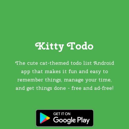
Kitty Todo
The cute cat-themed todo list Android
app that makes it fun and easy to
remember things, manage your time,
and get things done - free and ad-free!
GET IT ON GOOGLE PLAY