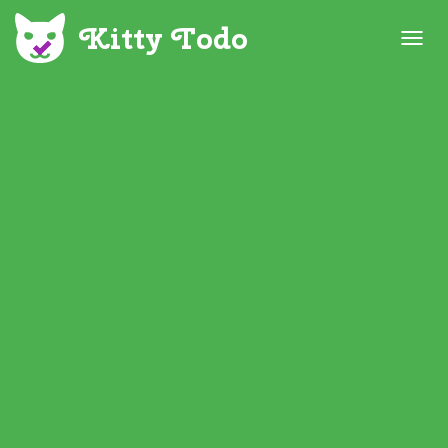
T
O
G
G
L
E
N
A
V
I
G
A
T
I
O
N