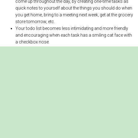
come up throughout the day, by creating one-time tasks as
quick notes to yourself about the things you should do when
you get home, bring to a meeting next week, get at the grocery
store tomorrow, etc.
Your todo list becomes less intimidating and more friendly
and encouraging when each task has a smiling cat face with
a checkbox nose.
Create one-time or repeating tasks
Tap the purple
+
button at bottom-right to
create a new task
.
Choose “Big Cat” or “Small Cat” task priority.
Select a due date, or no due date.
For a repeating task, select the repeat frequency in days,
weeks, months, or years.
When you finish a task, tap the cat’s
checkbox nose to mark it as