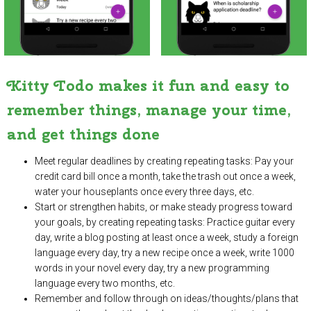
Kitty Todo makes it fun and easy to
remember things, manage your time,
and get things done
Meet regular deadlines by creating repeating tasks: Pay your
credit card bill once a month, take the trash out once a week,
water your houseplants once every three days, etc.
Start or strengthen habits, or make steady progress toward
your goals, by creating repeating tasks: Practice guitar every
day, write a blog posting at least once a week, study a foreign
language every day, try a new recipe once a week, write 1000
words in your novel every day, try a new programming
language every two months, etc.
Remember and follow through on ideas/thoughts/plans that