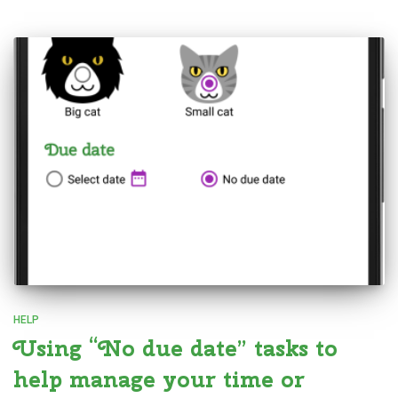
HELP
Using “No due date” tasks to
help manage your time or