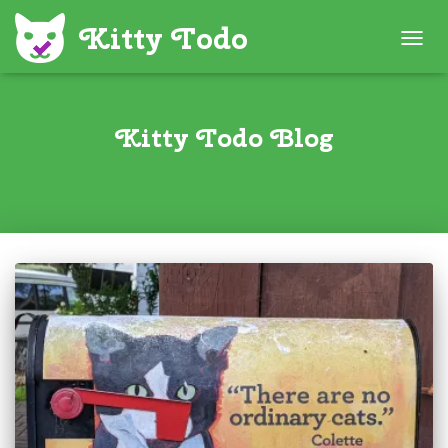
TOGG
NAVIG
Kitty Todo Blog