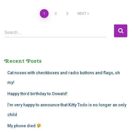
Posts
1
2
3
NEXT
navigation
S
Search …
e
a
r
c
Recent Posts
h
f
Cat noses with checkboxes and radio buttons and flags, oh
o
r
my!
:
Happy third birthday to Oswald!
I’m very happy to announce that Kitty Todo is no longer an only
child
My phone died