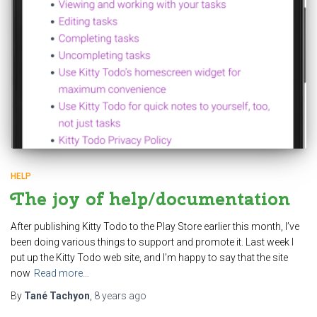
HELP
The joy of help/documentation
After publishing Kitty Todo to the Play Store earlier this month, I’ve
been doing various things to support and promote it. Last week I
put up the Kitty Todo web site, and I’m happy to say that the site
now
Read more…
By
Tané Tachyon
,
8 years
ago