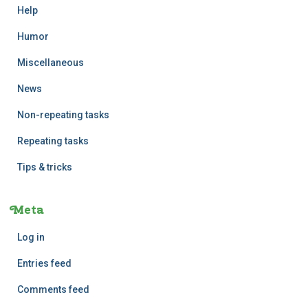
Help
Humor
Miscellaneous
News
Non-repeating tasks
Repeating tasks
Tips & tricks
Meta
Log in
Entries feed
Comments feed