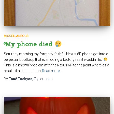
MISCELLANEOUS
My phone died
Saturday morning my formerly-faithful Nexus 6P phone got into a
perpetual bootloop that even doing a factory reset wouldn’t fix.
This is a known problem with the Nexus 6P, to the point where as a
result of a class-action
Read more…
By
Tané Tachyon
,
7 years
ago