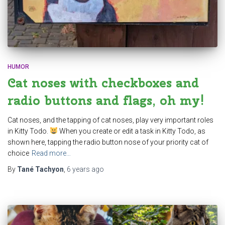
HUMOR
Cat noses with checkboxes and
radio buttons and flags, oh my!
Cat noses, and the tapping of cat noses, play very important roles
in Kitty Todo.
When you create or edit a task in Kitty Todo, as
shown here, tapping the radio button nose of your priority cat of
choice
Read more…
By
Tané Tachyon
,
6 years
ago