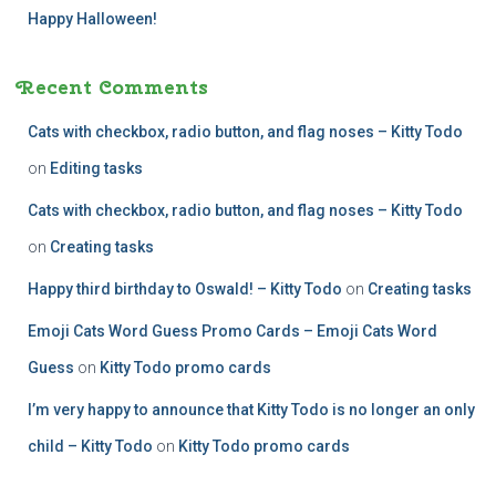
Happy Halloween!
Recent Comments
Cats with checkbox, radio button, and flag noses – Kitty Todo
on
Editing tasks
Cats with checkbox, radio button, and flag noses – Kitty Todo
on
Creating tasks
Happy third birthday to Oswald! – Kitty Todo
on
Creating tasks
Emoji Cats Word Guess Promo Cards – Emoji Cats Word
Guess
on
Kitty Todo promo cards
I’m very happy to announce that Kitty Todo is no longer an only
child – Kitty Todo
on
Kitty Todo promo cards