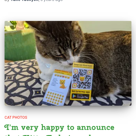
CAT PHOTOS
I’m very happy to announce