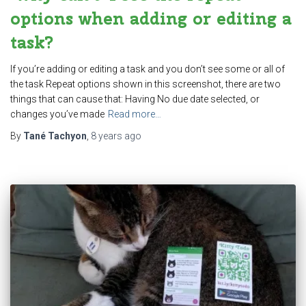
options when adding or editing a
task?
If you’re adding or editing a task and you don’t see some or all of
the task Repeat options shown in this screenshot, there are two
things that can cause that: Having No due date selected, or
changes you’ve made
Read more…
By
Tané Tachyon
,
8 years
ago