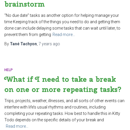
brainstorm
“No due date” tasks as another option for helping manage your
time Keeping track of the things you need to do and getting them
done can include delaying some tasks that can wait until later, to
prevent them from getting
Read more…
By
Tané Tachyon
,
7 years
ago
HELP
What if I need to take a break
on one or more repeating tasks?
Trips, projects, weather, illnesses, and all sorts of other events can
interfere with life’s usual rhythms and routines, including
completing your repeating tasks. How best to handle this in Kitty
Todo depends on the specific details of your break and
Read more…