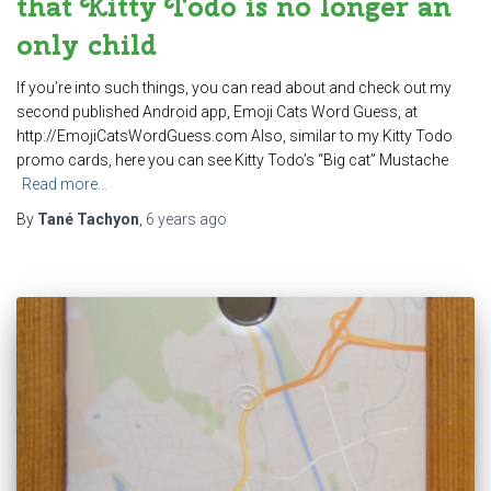
that Kitty Todo is no longer an
only child
If you’re into such things, you can read about and check out my
second published Android app, Emoji Cats Word Guess, at
http://EmojiCatsWordGuess.com Also, similar to my Kitty Todo
promo cards, here you can see Kitty Todo’s “Big cat” Mustache
Read more…
By
Tané Tachyon
,
6 years
ago