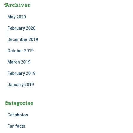
Archives
May 2020
February 2020
December 2019
October 2019
March 2019
February 2019
January 2019
Categories
Cat photos
Fun facts