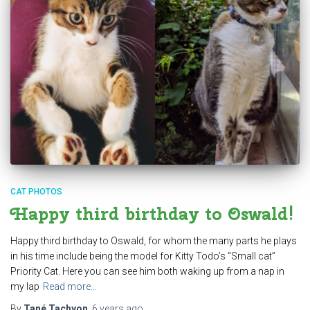
CAT PHOTOS
Happy third birthday to Oswald!
Happy third birthday to Oswald, for whom the many parts he plays
in his time include being the model for Kitty Todo’s “Small cat”
Priority Cat. Here you can see him both waking up from a nap in
my lap
Read more…
By
Tané Tachyon
,
6 years
ago