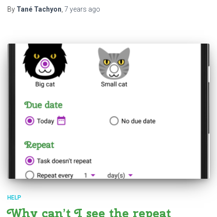
By
Tané Tachyon
,
7 years
ago
HELP
Why can’t I see the repeat