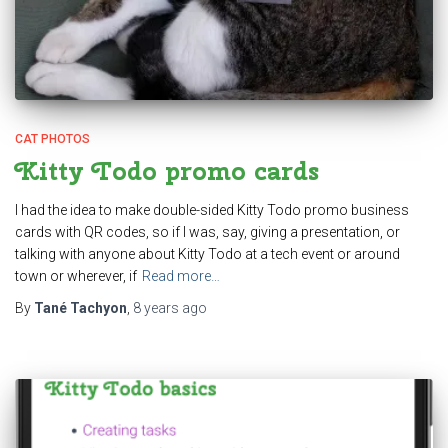
CAT PHOTOS
Kitty Todo promo cards
I had the idea to make double-sided Kitty Todo promo business
cards with QR codes, so if I was, say, giving a presentation, or
talking with anyone about Kitty Todo at a tech event or around
town or wherever, if
Read more…
By
Tané Tachyon
,
8 years
ago