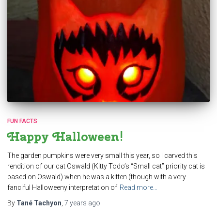
FUN FACTS
Happy Halloween!
The garden pumpkins were very small this year, so I carved this
rendition of our cat Oswald (Kitty Todo’s “Small cat” priority cat is
based on Oswald) when he was a kitten (though with a very
fanciful Halloweeny interpretation of
Read more…
By
Tané Tachyon
,
7 years
ago