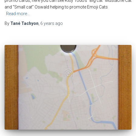
promo cards, here you can see Kitty Todo’s “Big cat” Mustache Cat
and “Small cat” Oswald helping to promote Emoji Cats
Read more…
By
Tané Tachyon
,
6 years
ago