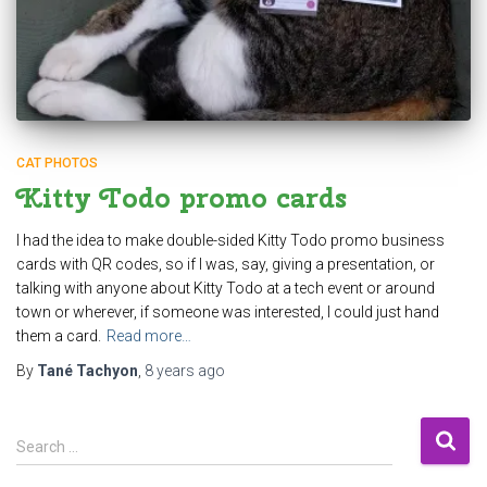
CAT PHOTOS
Kitty Todo promo cards
I had the idea to make double-sided Kitty Todo promo business
cards with QR codes, so if I was, say, giving a presentation, or
talking with anyone about Kitty Todo at a tech event or around
town or wherever, if someone was interested, I could just hand
them a card.
Read more…
By
Tané Tachyon
,
8 years
ago
S
Search …
e
a