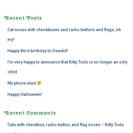
r
c
Recent Posts
h
f
Cat noses with checkboxes and radio buttons and flags, oh
o
r
my!
:
Happy third birthday to Oswald!
I’m very happy to announce that Kitty Todo is no longer an only
child
My phone died
Happy Halloween!
Recent Comments
Cats with checkbox, radio button, and flag noses – Kitty Todo