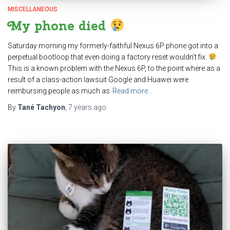
MISCELLANEOUS
My phone died
Saturday morning my formerly-faithful Nexus 6P phone got into a
perpetual bootloop that even doing a factory reset wouldn’t fix.
This is a known problem with the Nexus 6P, to the point where as a
result of a class-action lawsuit Google and Huawei were
reimbursing people as much as
Read more…
By
Tané Tachyon
,
7 years
ago