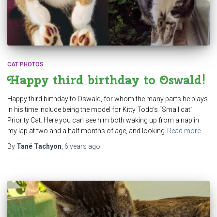
CAT PHOTOS
Happy third birthday to Oswald!
Happy third birthday to Oswald, for whom the many parts he plays
in his time include being the model for Kitty Todo’s “Small cat”
Priority Cat. Here you can see him both waking up from a nap in
my lap at two and a half months of age, and looking
Read more…
By
Tané Tachyon
,
6 years
ago