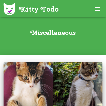
TOGG
NAVIG
Miscellaneous