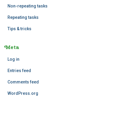
Non-repeating tasks
Repeating tasks
Tips & tricks
Meta
Log in
Entries feed
Comments feed
WordPress.org