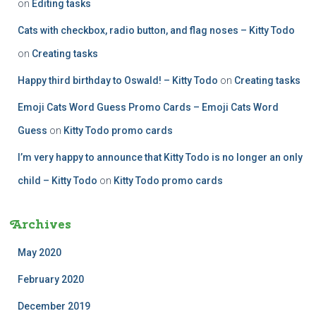
on
Editing tasks
Cats with checkbox, radio button, and flag noses – Kitty Todo
on
Creating tasks
Happy third birthday to Oswald! – Kitty Todo
on
Creating tasks
Emoji Cats Word Guess Promo Cards – Emoji Cats Word
Guess
on
Kitty Todo promo cards
I’m very happy to announce that Kitty Todo is no longer an only
child – Kitty Todo
on
Kitty Todo promo cards
Archives
May 2020
February 2020
December 2019