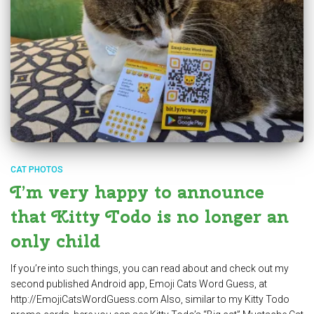
CAT PHOTOS
I’m very happy to announce
that Kitty Todo is no longer an
only child
If you’re into such things, you can read about and check out my
second published Android app, Emoji Cats Word Guess, at
http://EmojiCatsWordGuess.com Also, similar to my Kitty Todo