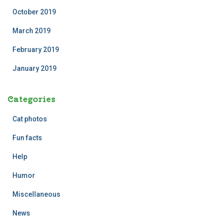
October 2019
March 2019
February 2019
January 2019
Categories
Cat photos
Fun facts
Help
Humor
Miscellaneous
News